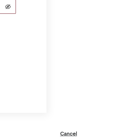
Cancel