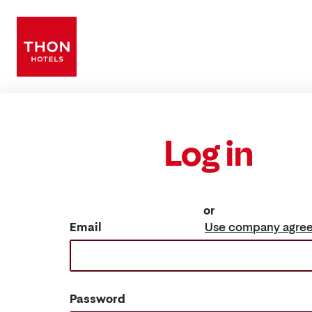
Log in
or
Email
Use company agre
Password