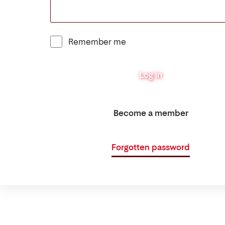
Remember me
Log in
Become a member
Forgotten password