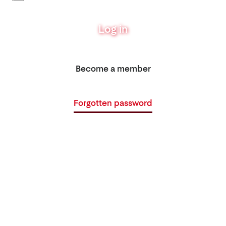
Log in
Become a member
Forgotten password