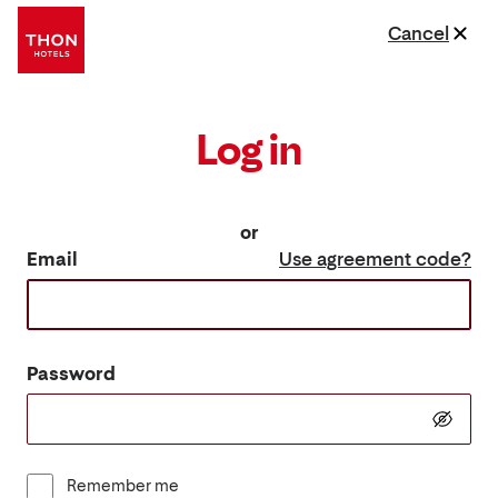
Cancel
Log in
or
Email
Use agreement code?
Password
Remember me