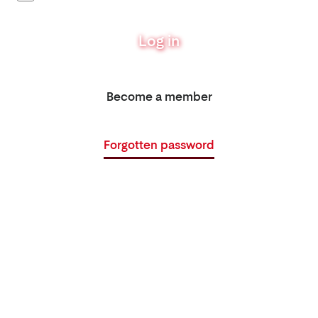
Log in
Become a member
Forgotten password