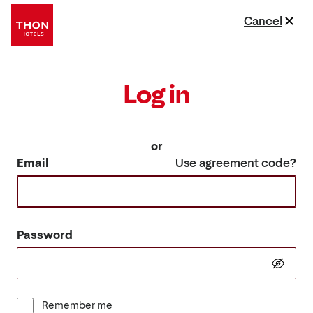
Cancel
Log in
or
Email
Use agreement code?
Password
Remember me