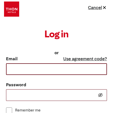
Cancel
Log in
or
Email
Use agreement code?
Password
Remember me