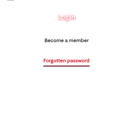
Log in
Become a member
Forgotten password