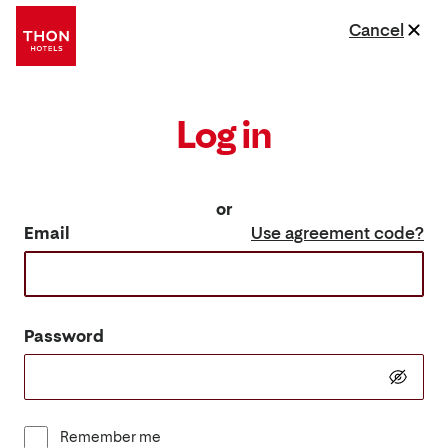
Cancel
Log in
or
Email
Use agreement code?
Password
Remember me