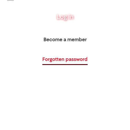
Log in
Become a member
Forgotten password