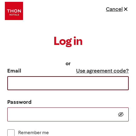
Cancel
Log in
or
Email
Use agreement code?
Password
Remember me