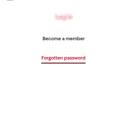
Log in
Become a member
Forgotten password