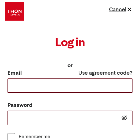
Cancel
Log in
or
Email
Use agreement code?
Password
Remember me