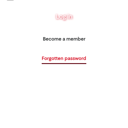
Log in
Become a member
Forgotten password