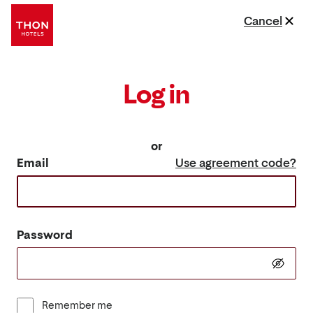
Cancel
Log in
or
Email
Use agreement code?
Password
Remember me