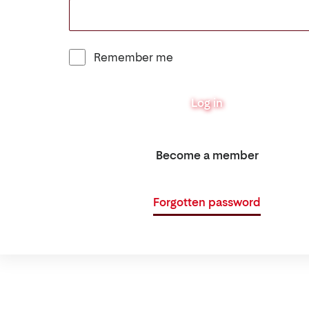
Remember me
Log in
Become a member
Forgotten password