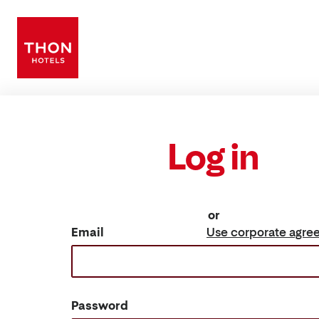
Log in
or
Email
Use corporate agre
Password