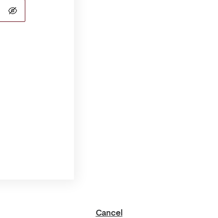
Cancel