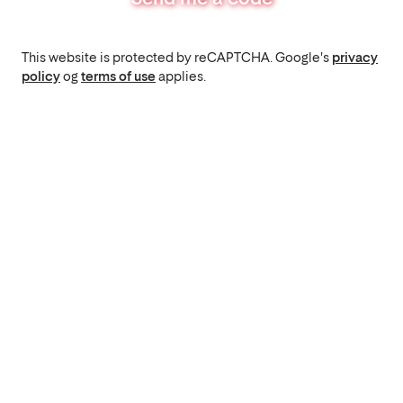
This website is protected by reCAPTCHA. Google's
privacy
policy
og
terms of use
applies.