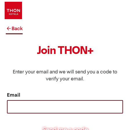
Back
Join THON+
Enter your email and we will send you a code to
verify your email.
Email
Send me a code