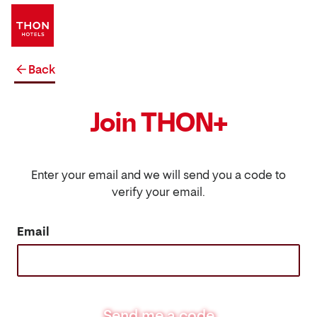
Back
Join THON+
Enter your email and we will send you a code to
verify your email.
Email
Send me a code