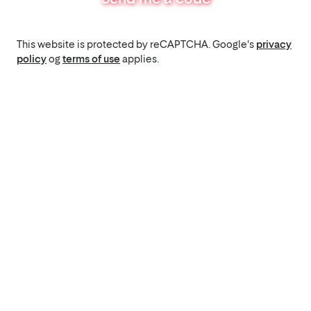
This website is protected by reCAPTCHA. Google's
privacy
policy
og
terms of use
applies.