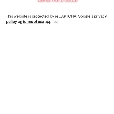
This website is protected by reCAPTCHA. Google's
privacy
policy
og
terms of use
applies.