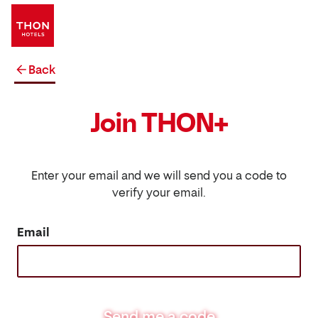
Back
Join THON+
Enter your email and we will send you a code to
verify your email.
Email
Send me a code