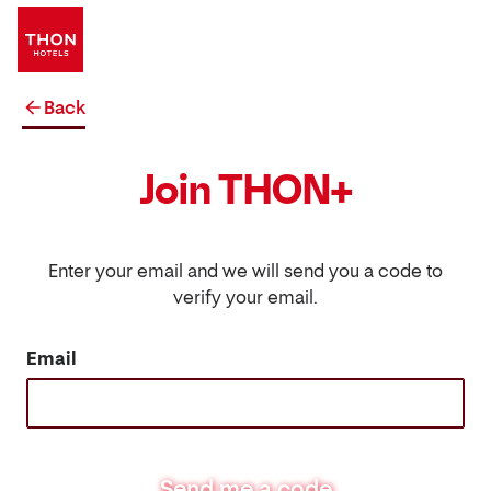
Back
Join THON+
Enter your email and we will send you a code to
verify your email.
Email
Send me a code