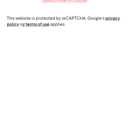
This website is protected by reCAPTCHA. Google's
privacy
policy
og
terms of use
applies.