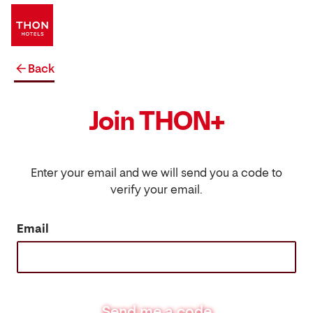
Back
Join THON+
Enter your email and we will send you a code to
verify your email.
Email
Send me a code