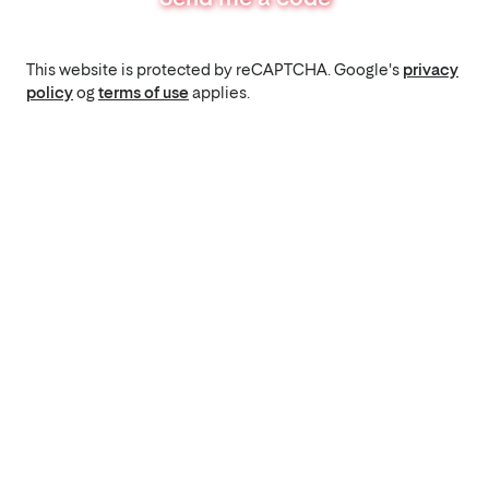
This website is protected by reCAPTCHA. Google's
privacy
policy
og
terms of use
applies.