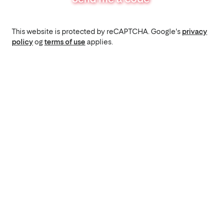
This website is protected by reCAPTCHA. Google's
privacy
policy
og
terms of use
applies.