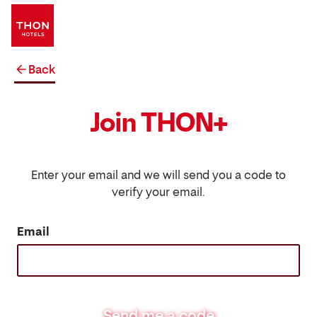
Back
Join THON+
Enter your email and we will send you a code to
verify your email.
Email
Send me a code