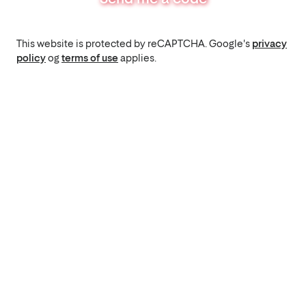
This website is protected by reCAPTCHA. Google's
privacy
policy
og
terms of use
applies.