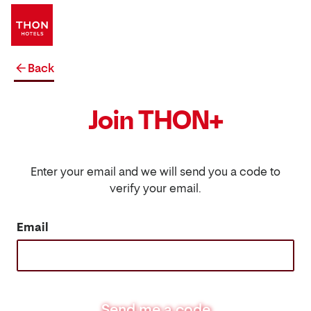
Back
Join THON+
Enter your email and we will send you a code to
verify your email.
Email
Send me a code