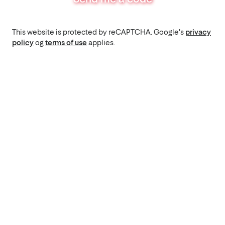
This website is protected by reCAPTCHA. Google's
privacy
policy
og
terms of use
applies.