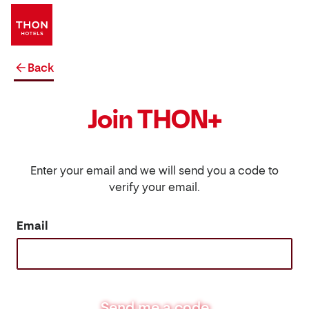
Back
Join THON+
Enter your email and we will send you a code to
verify your email.
Email
Send me a code