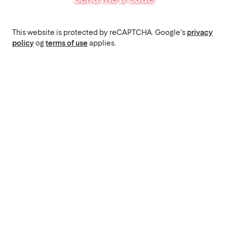
This website is protected by reCAPTCHA. Google's
privacy
policy
og
terms of use
applies.