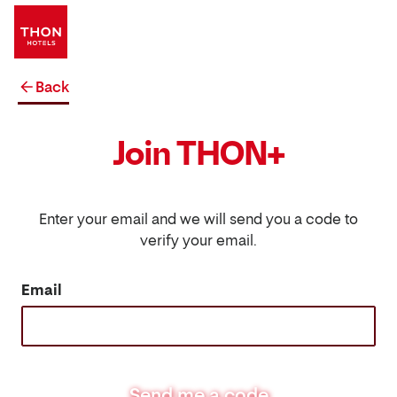
Back
Join THON+
Enter your email and we will send you a code to
verify your email.
Email
Send me a code