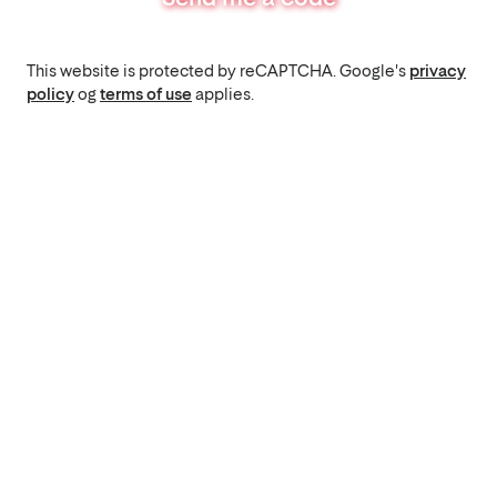
This website is protected by reCAPTCHA. Google's
privacy
policy
og
terms of use
applies.