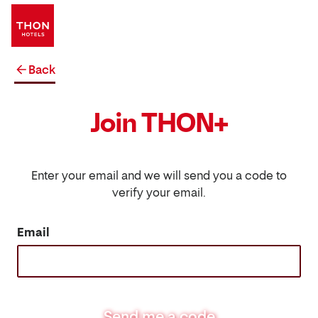
Back
Join THON+
Enter your email and we will send you a code to
verify your email.
Email
Send me a code