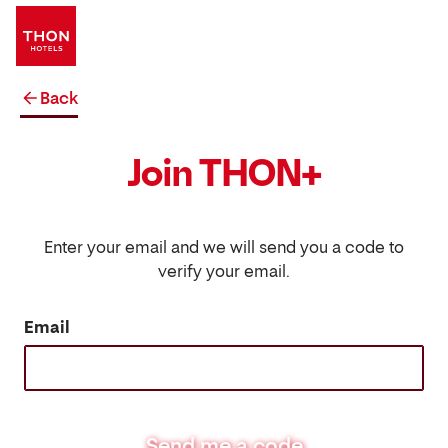
Back
Join THON+
Enter your email and we will send you a code to
verify your email.
Email
Send me a code