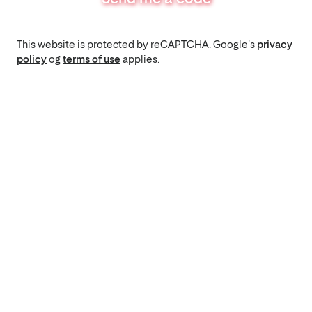
This website is protected by reCAPTCHA. Google's
privacy
policy
og
terms of use
applies.