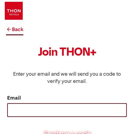
Back
Join THON+
Enter your email and we will send you a code to
verify your email.
Email
Send me a code