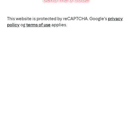
This website is protected by reCAPTCHA. Google's
privacy
policy
og
terms of use
applies.