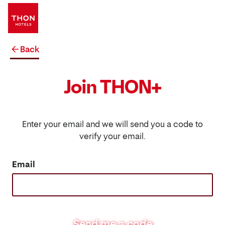
Back
Join THON+
Enter your email and we will send you a code to
verify your email.
Email
Send me a code