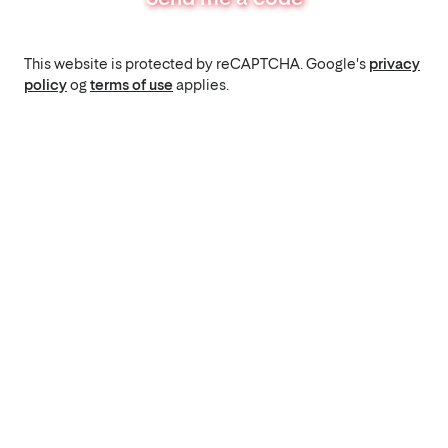
This website is protected by reCAPTCHA. Google's
privacy
policy
og
terms of use
applies.