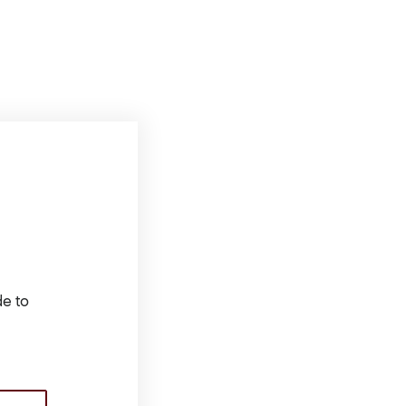
de to