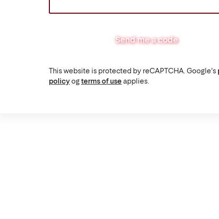
Send me a code
This website is protected by reCAPTCHA. Google's
policy
og
terms of use
applies.