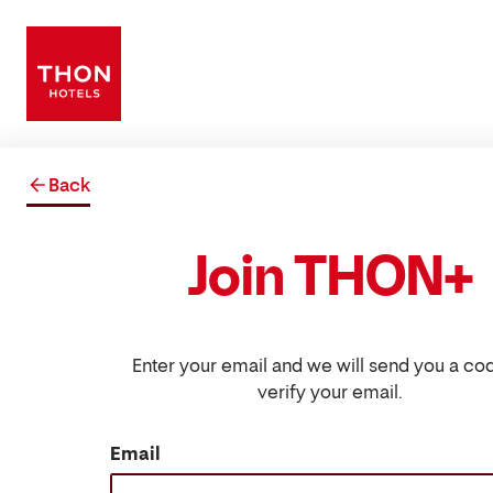
Back
Join THON+
Enter your email and we will send you a co
verify your email.
Email