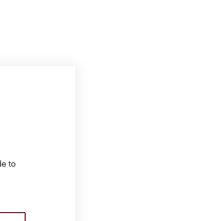
de to