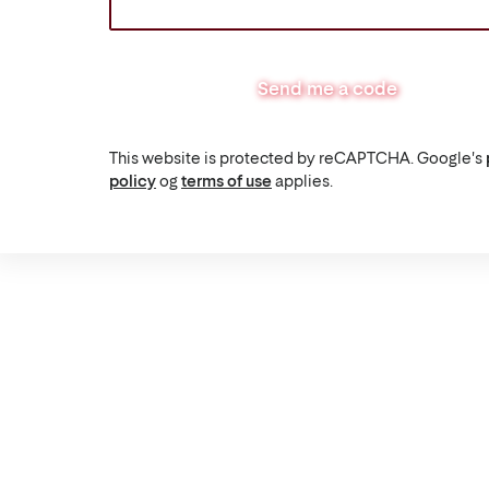
Send me a code
This website is protected by reCAPTCHA. Google's
policy
og
terms of use
applies.