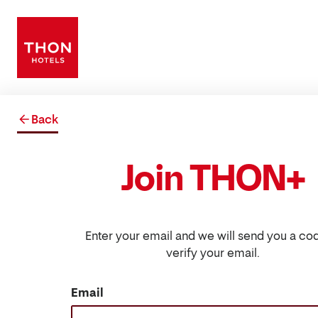
Back
Join THON+
Enter your email and we will send you a co
verify your email.
Email