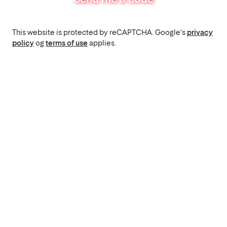
This website is protected by reCAPTCHA. Google's
privacy
policy
og
terms of use
applies.