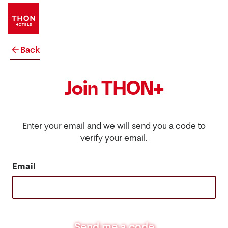
Back
Join THON+
Enter your email and we will send you a code to
verify your email.
Email
Send me a code