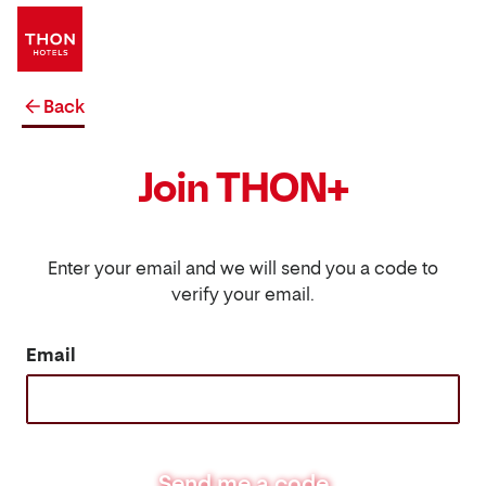
Back
Join THON+
Enter your email and we will send you a code to
verify your email.
Email
Send me a code