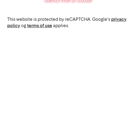
This website is protected by reCAPTCHA. Google's
privacy
policy
og
terms of use
applies.