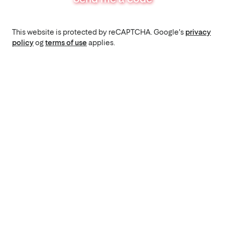
This website is protected by reCAPTCHA. Google's
privacy
policy
og
terms of use
applies.