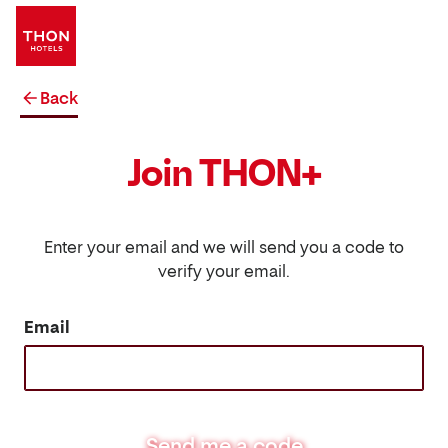
Back
Join THON+
Enter your email and we will send you a code to
verify your email.
Email
Send me a code