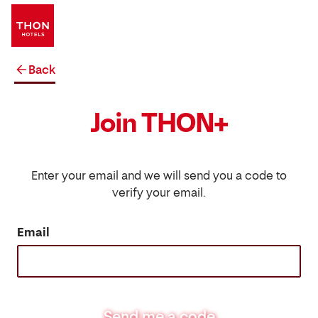
Back
Join THON+
Enter your email and we will send you a code to
verify your email.
Email
Send me a code