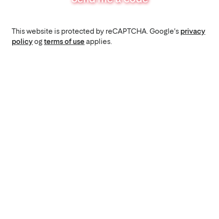
This website is protected by reCAPTCHA. Google's
privacy
policy
og
terms of use
applies.